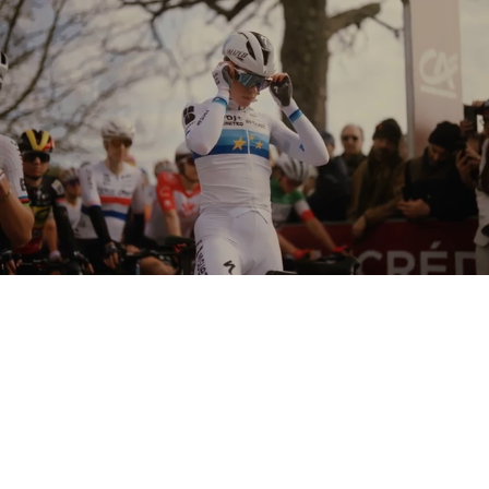
Loaded
:
Unmute
61.35%